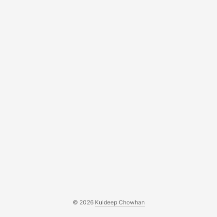
© 2026
Kuldeep Chowhan