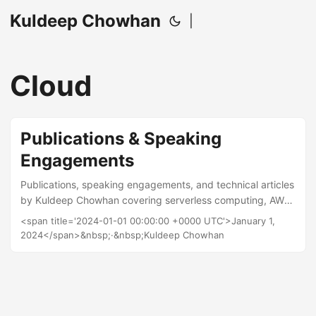
Kuldeep Chowhan
|
Cloud
Publications & Speaking
Engagements
Publications, speaking engagements, and technical articles
by Kuldeep Chowhan covering serverless computing, AWS,
cloud architecture, and DevOps practices.
<span title='2024-01-01 00:00:00 +0000 UTC'>January 1,
2024</span>&nbsp;·&nbsp;Kuldeep Chowhan